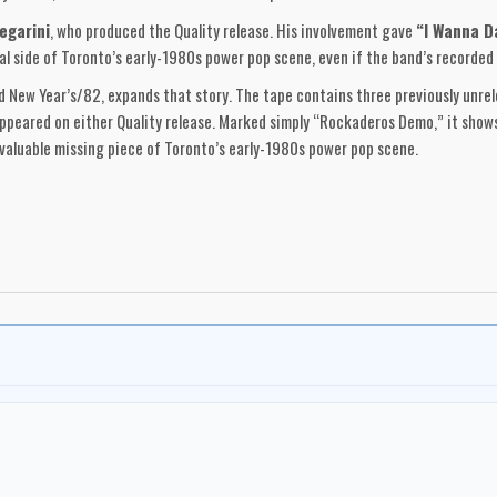
egarini
, who produced the Quality release. His involvement gave
“I Wanna D
 side of Toronto’s early-1980s power pop scene, even if the band’s recorded
 New Year’s/82, expands that story. The tape contains three previously unre
peared on either Quality release. Marked simply “Rockaderos Demo,” it shows
t valuable missing piece of Toronto’s early-1980s power pop scene.