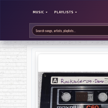
MUSIC
PLAYLISTS