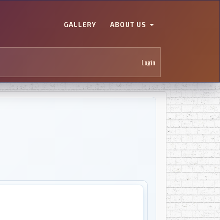
GALLERY
ABOUT US
Login