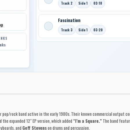
Track 2
Side 1
03:18
Fascination
op
Track 3
Side 1
03:20
INKS
inks
r pop/rock band active in the early 1980s. Their known commercial output co
 the expanded 12" EP version, which added
“I’m a Square.”
The band featu
yboards, and
Geff Stevens
on drums and percussion.