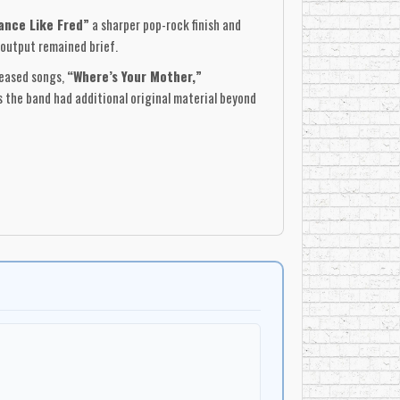
ance Like Fred”
a sharper pop-rock finish and
 output remained brief.
leased songs,
“Where’s Your Mother,”
 the band had additional original material beyond