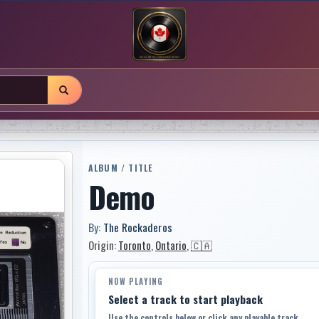
ALBUM / TITLE
Demo
By:
The Rockaderos
Origin:
Toronto
,
Ontario
,
🇨🇦
NOW PLAYING
Select a track to start playback
Use the controls below or click any playable track.