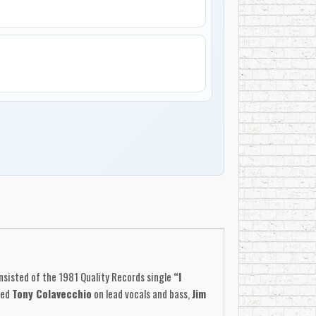
nsisted of the 1981 Quality Records single
“I
red
Tony Colavecchio
on lead vocals and bass,
Jim