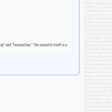
y” and “Fascination.” The cassette itself is a