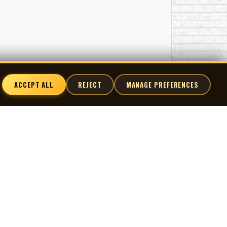
ACCEPT ALL
REJECT
MANAGE PREFERENCES
nnect
X