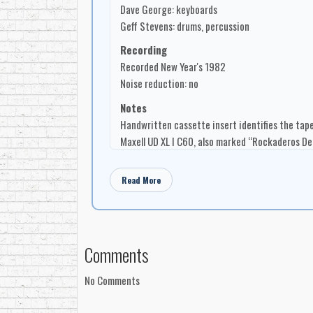
Dave George: keyboards
Geff Stevens: drums, percussion
Recording
Recorded New Year's 1982
Noise reduction: no
Notes
Handwritten cassette insert identifies the tape
Maxell UD XL I C60, also marked “Rockaderos D
Read More
Comments
No Comments