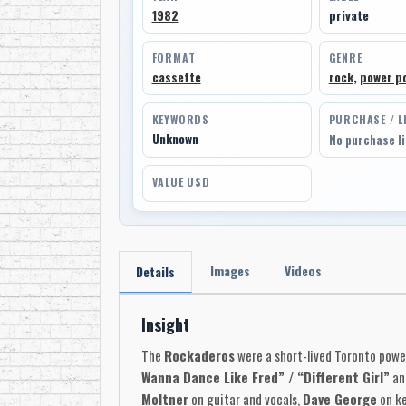
1982
private
FORMAT
GENRE
cassette
rock
,
power p
KEYWORDS
PURCHASE / L
Unknown
No purchase l
VALUE USD
Images
Videos
Details
Insight
The
Rockaderos
were a short-lived Toronto powe
Wanna Dance Like Fred” / “Different Girl”
and
Moltner
on guitar and vocals,
Dave George
on ke