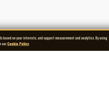
ds based on your interests, and support measurement and analytics. By using
in our
Cookie Policy
.
Explore
Quick Links
Co
Artists
Contact Us
Gallery
Terms of Use
Playlists
Privacy Policy
Donate
Cookie Preferences