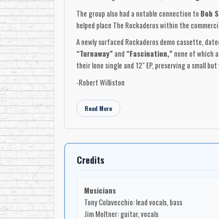
The group also had a notable connection to
Bob S
helped place The Rockaderos within the commercial
A newly surfaced Rockaderos demo cassette, dated
“Turnaway”
and
“Fascination,”
none of which ap
their lone single and 12" EP, preserving a small bu
-Robert Williston
Read More
Credits
Musicians
Tony Colavecchio: lead vocals, bass
Jim Moltner: guitar, vocals