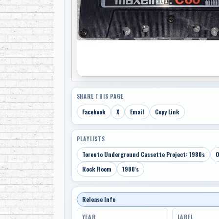
SHARE THIS PAGE
Facebook
X
Email
Copy Link
PLAYLISTS
Toronto Underground Cassette Project: 1980s
O
Rock Room
1980's
Release Info
YEAR
LABEL