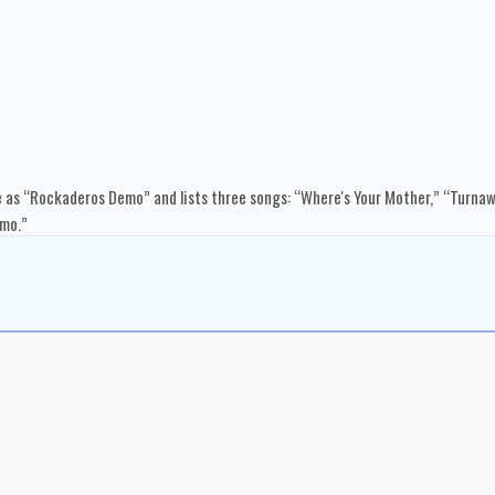
 as “Rockaderos Demo” and lists three songs: “Where's Your Mother,” “Turnawa
emo.”