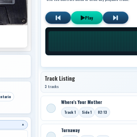
Play
Track Listing
3 tracks
ntario
Where's Your Mother
Track 1
Side 1
02:13
▼
Turnaway