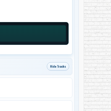
Hide Tracks