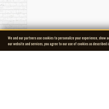
We and our partners use cookies to personalize your experience, show a
our website and services, you agree to our use of cookies as described 
| MOCM |
Museum of Canadian Music
© 2026 Museum of Canadian Music. All rights reserved.