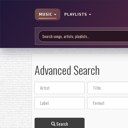
MUSIC
PLAYLISTS
Advanced Search
Search