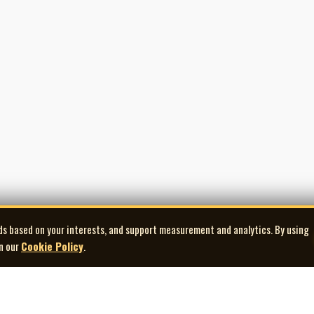
ds based on your interests, and support measurement and analytics. By using
in our
Cookie Policy
.