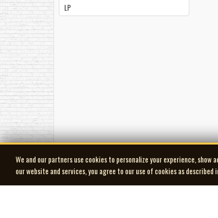
LP
We and our partners use cookies to personalize your experience, show a
our website and services, you agree to our use of cookies as described 