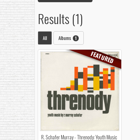
Results (1)
All
Albums
1
FEATURED
R. Schafer Murray - Threnody: Youth Music