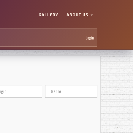
GALLERY
ABOUT US
Login