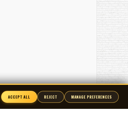
ACCEPT ALL
REJECT
MANAGE PREFERENCES