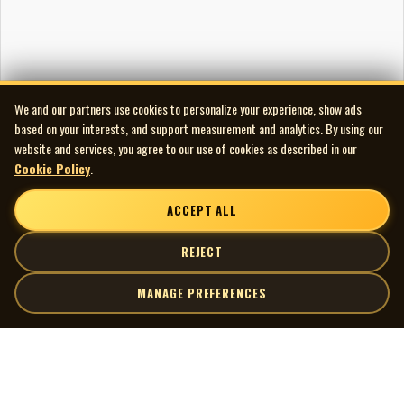
We and our partners use cookies to personalize your experience, show ads
based on your interests, and support measurement and analytics. By using our
website and services, you agree to our use of cookies as described in our
Cookie Policy
.
ACCEPT ALL
REJECT
MANAGE PREFERENCES
| MOCM |
Explore
Artists
Museum of Canadian Music