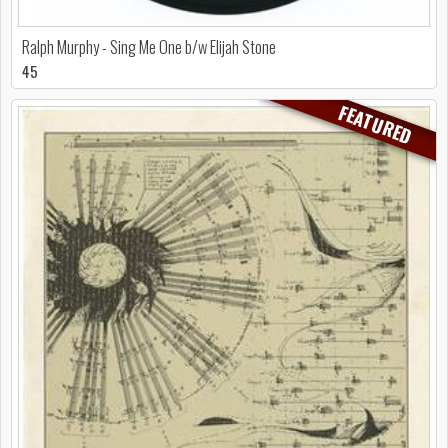
Ralph Murphy - Sing Me One b/w Elijah Stone
45
FEATURED