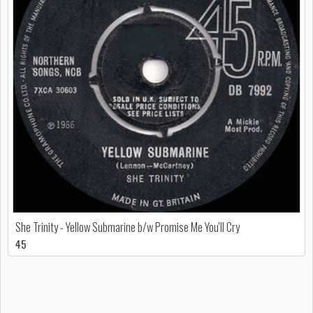
She Trinity - Yellow Submarine b/w Promise Me You'll Cry
45