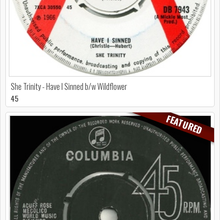
She Trinity - Have I Sinned b/w Wildflower
45
FEATURED