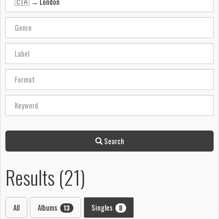
Search
Results (21)
All
Albums
Singles
13
8