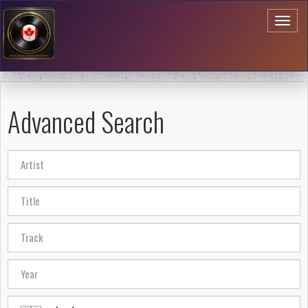
Toggl
naviga
Advanced Search