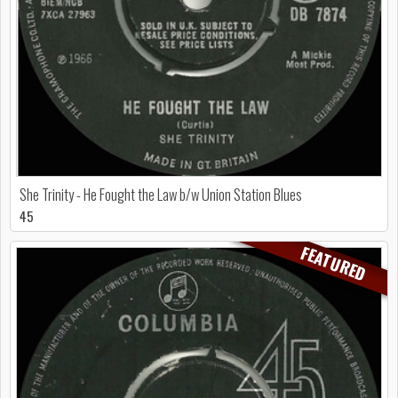
She Trinity - He Fought the Law b/w Union Station Blues
45
FEATURED