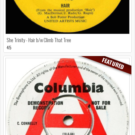
She Trinity - Hair b/w Climb That Tree
45
FEATURED