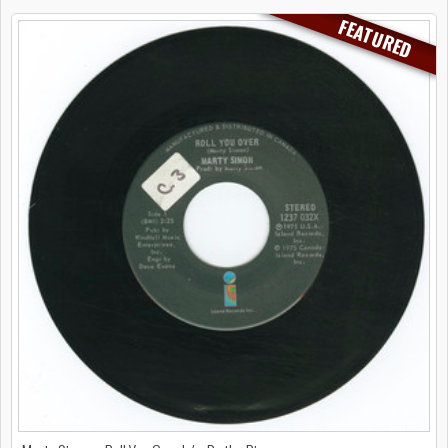
FEATURED