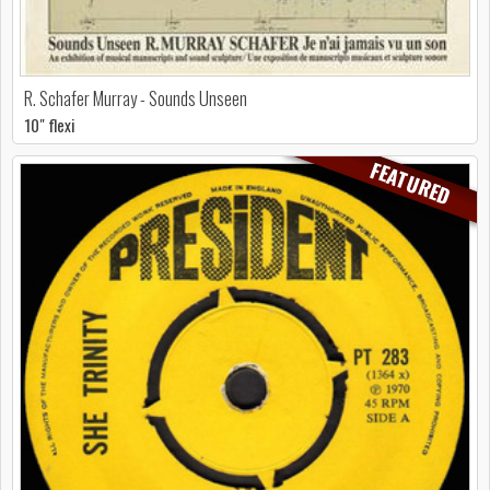
R. Schafer Murray - Sounds Unseen
10" flexi
FEATURED