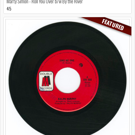
Marty Simon - Roll You Over b/w By the River
45
FEATURED