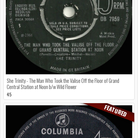
She Trinity - The Man Who Took the Valise Off the Floor of Grand
Central Station at Noon b/w Wild Flower
45
FEATURED