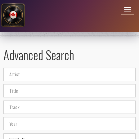
Toggl
naviga
Advanced Search