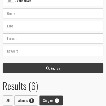
Search
Results (6)
All
Albums
Singles
5
1