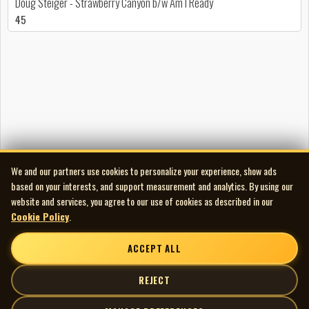
Doug Steiger - Strawberry Canyon b/w Am I Ready
45
We and our partners use cookies to personalize your experience, show ads
based on your interests, and support measurement and analytics. By using our
website and services, you agree to our use of cookies as described in our
Cookie Policy
.
ACCEPT ALL
REJECT