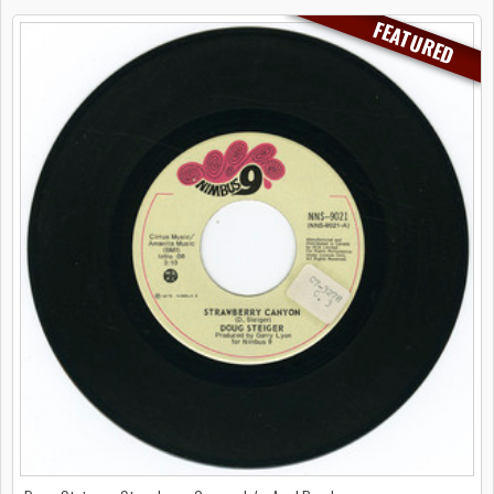
FEATURED