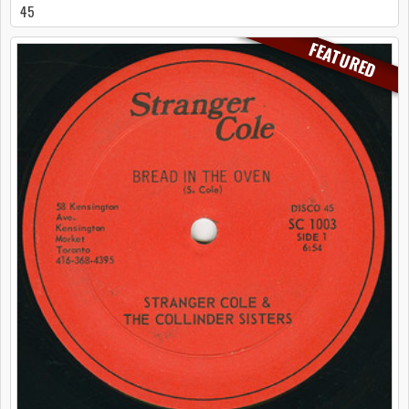
45
FEATURED