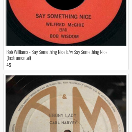
Bob Williams - Say Something Nice b/w Say Something Nice
(Instrumental)
45