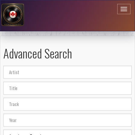
Toggl
naviga
Advanced Search