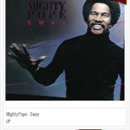
Mighty Pope - Sway
LP