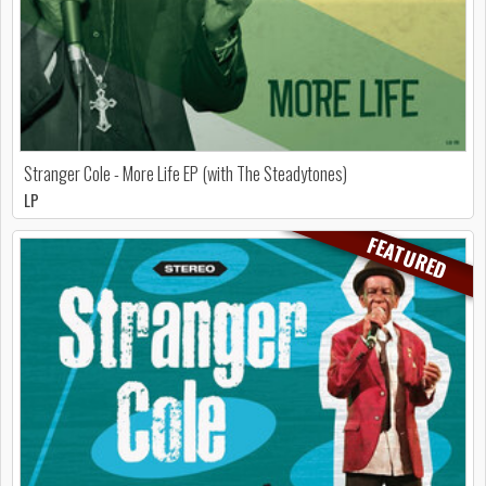
Stranger Cole - More Life EP (with The Steadytones)
LP
FEATURED