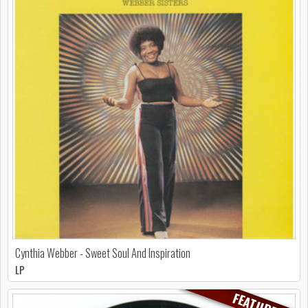
Cynthia Webber - Sweet Soul And Inspiration
LP
FEATURED