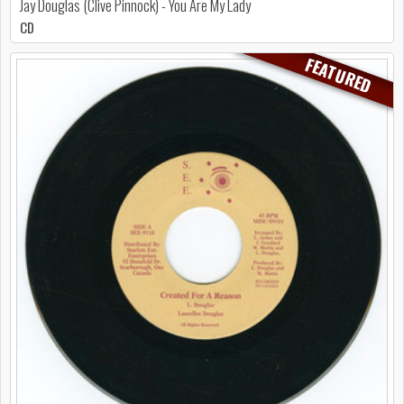
Jay Douglas (Clive Pinnock) - You Are My Lady
CD
FEATURED