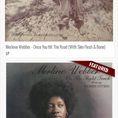
Merlene Webber - Once You Hit The Road (With Skin Flesh & Bone)
LP
FEATURED