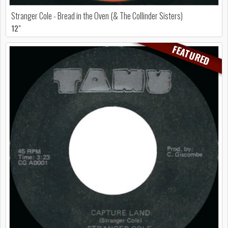
Stranger Cole - Bread in the Oven (& The Collinder Sisters)
12"
FEATURED