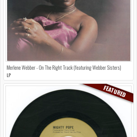
Merlene Webber - On The Right Track (featuring Webber Sisters)
LP
FEATURED