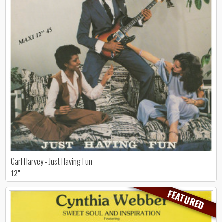
Carl Harvey - Just Having Fun
12"
FEATURED