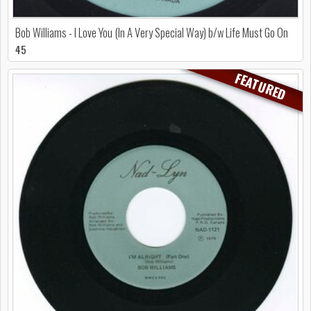
Bob Williams - I Love You (In A Very Special Way) b/w Life Must Go On
45
FEATURED