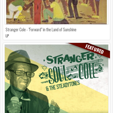
Stranger Cole - "Forward" in the Land of Sunshine
LP
FEATURED