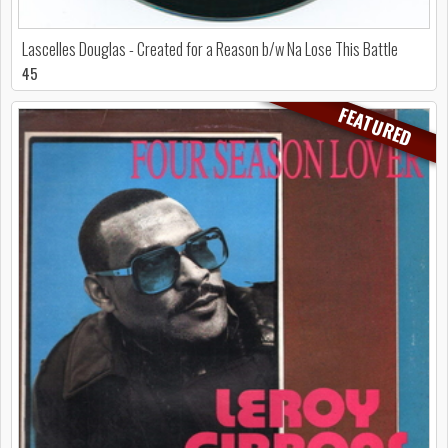
Lascelles Douglas - Created for a Reason b/w Na Lose This Battle
45
FEATURED