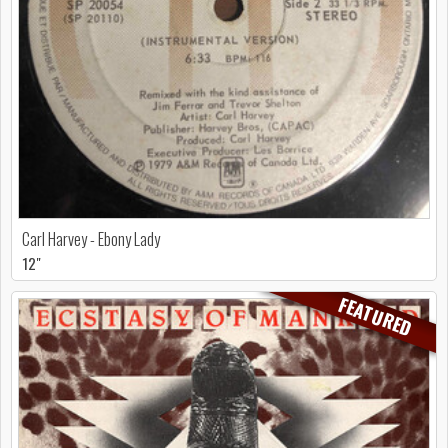
Carl Harvey - Ebony Lady
12"
FEATURED