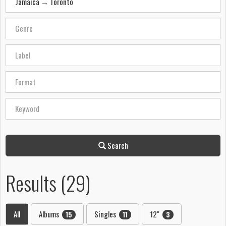
Search
Results (29)
All
Albums
Singles
12"
15
11
3