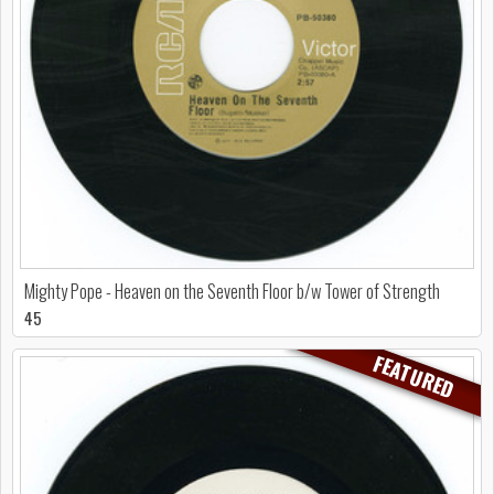
Mighty Pope - Heaven on the Seventh Floor b/w Tower of Strength
45
FEATURED