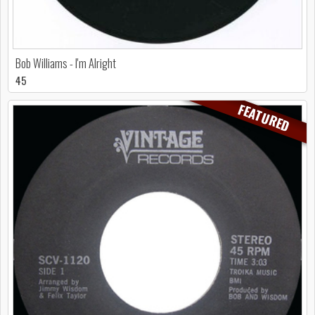
Bob Williams - I'm Alright
45
FEATURED