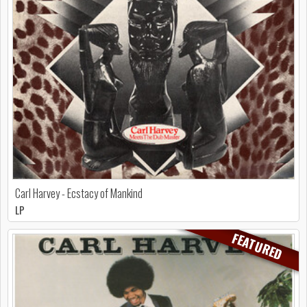
Carl Harvey - Ecstacy of Mankind
LP
FEATURED