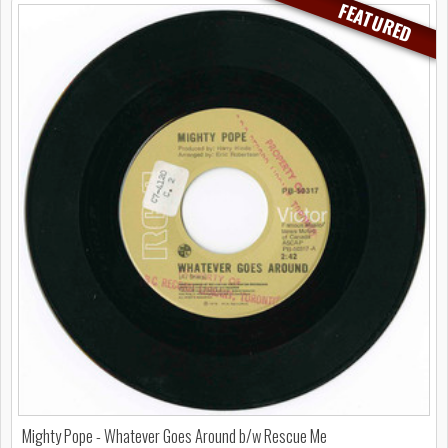
FEATURED
Mighty Pope - Whatever Goes Around b/w Rescue Me