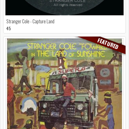
Stranger Cole - Capture Land
45
FEATURED