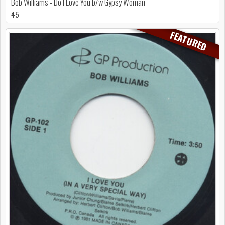
Bob Williams - Do I Love You b/w Gypsy Woman
45
FEATURED