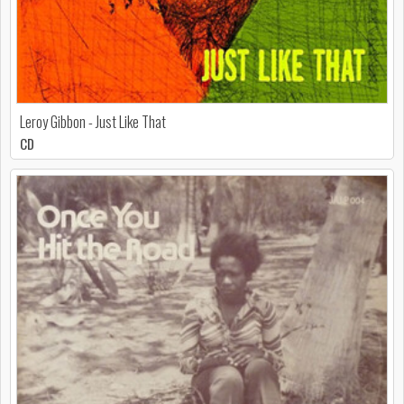
Leroy Gibbon - Just Like That
CD