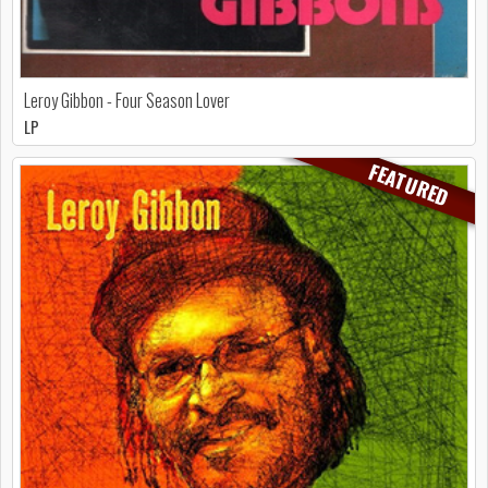
Leroy Gibbon - Four Season Lover
LP
FEATURED