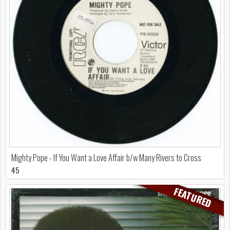
Mighty Pope - If You Want a Love Affair b/w Many Rivers to Cross
45
FEATURED