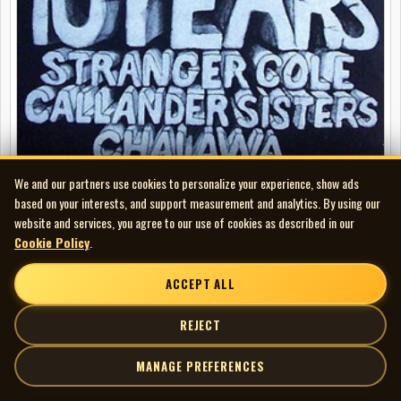
We and our partners use cookies to personalize your experience, show ads
based on your interests, and support measurement and analytics. By using our
Stranger Cole - The First Ten Years (with The Callander Sisters and
website and services, you agree to our use of cookies as described in our
Chalawa)
Cookie Policy
.
LP
ACCEPT ALL
FEATURED
REJECT
MANAGE PREFERENCES