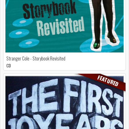
Stranger Cole - Storybook Revisited
CD
FEATURED