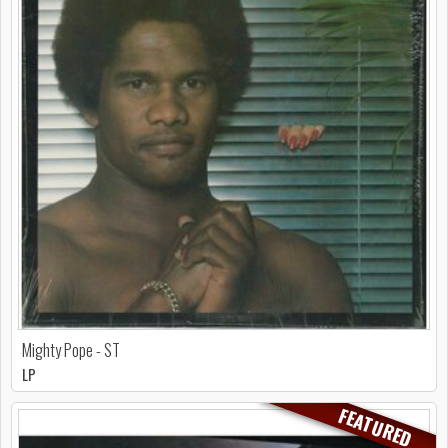
Mighty Pope - ST
LP
FEATURED