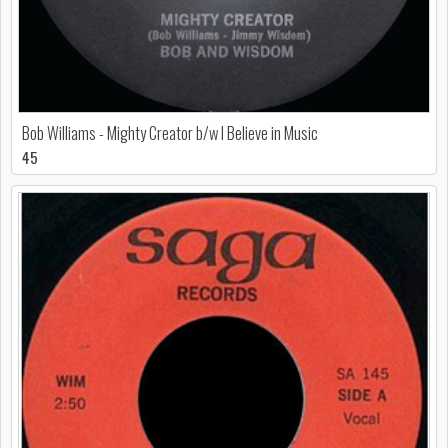
Bob Williams - Mighty Creator b/w I Believe in Music
45