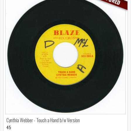
Cynthia Webber - Touch a Hand b/w Version
45