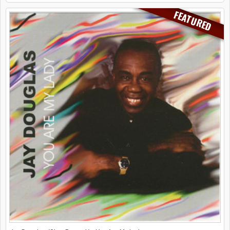
FEATURED