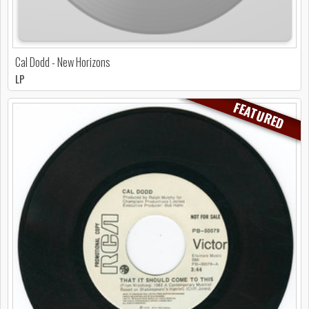
Cal Dodd - New Horizons
LP
FEATURED