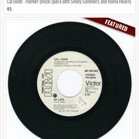
Cal Dodd - Hamlet (Rock Opera with Shelly Sommers and Roma Hearn)
45
FEATURED