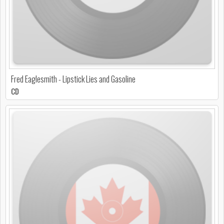
Fred Eaglesmith - Lipstick Lies and Gasoline
CD