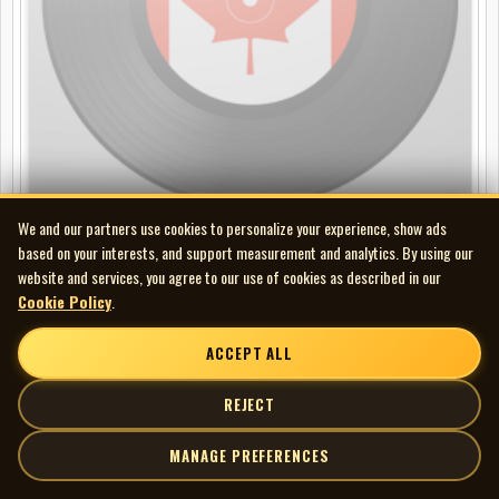
We and our partners use cookies to personalize your experience, show ads
Fred Eaglesmith - Tinderbox
based on your interests, and support measurement and analytics. By using our
website and services, you agree to our use of cookies as described in our
2LP
Cookie Policy
.
ACCEPT ALL
REJECT
MANAGE PREFERENCES