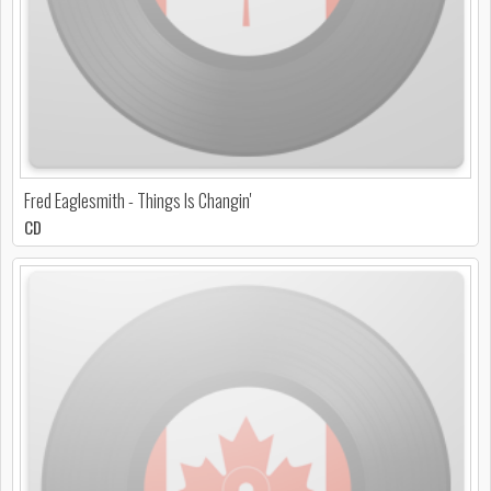
Fred Eaglesmith - Things Is Changin'
CD