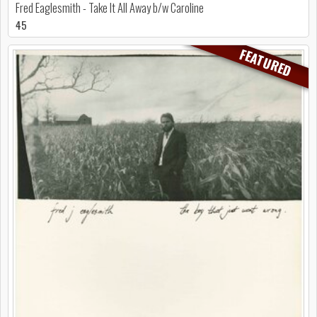
Fred Eaglesmith - Take It All Away b/w Caroline
45
FEATURED