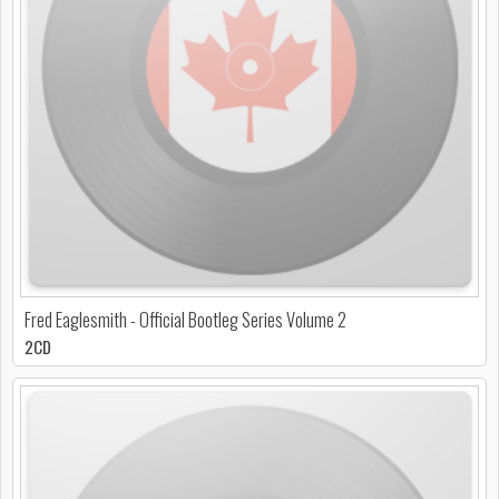
Fred Eaglesmith - Official Bootleg Series Volume 2
2CD