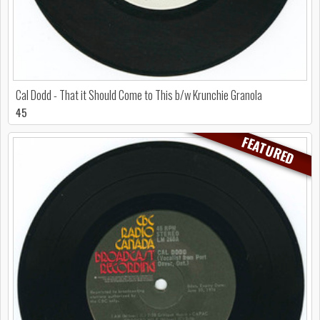
Cal Dodd - That it Should Come to This b/w Krunchie Granola
45
FEATURED