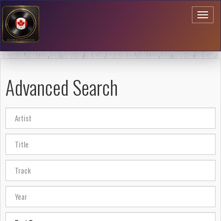
Toggl
naviga
Advanced Search