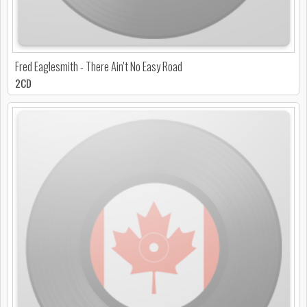
Fred Eaglesmith - There Ain't No Easy Road
2CD