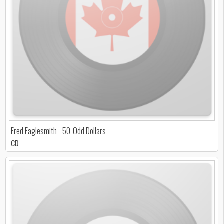
Fred Eaglesmith - 50-Odd Dollars
CD