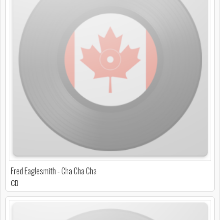
Fred Eaglesmith - Cha Cha Cha
CD