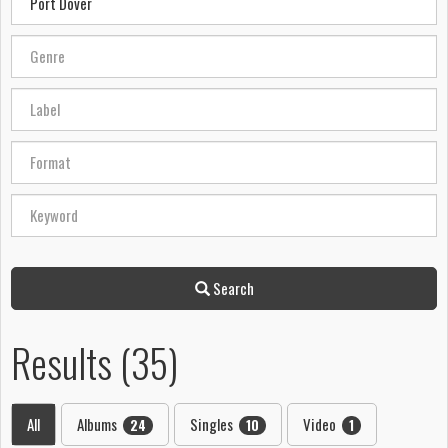
Search
Results (35)
All
Albums
Singles
Video
24
10
1