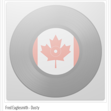
Fred Eaglesmith - Dusty