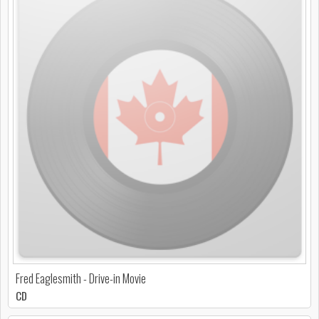
Fred Eaglesmith - Drive-in Movie
CD