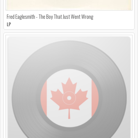
Fred Eaglesmith - The Boy That Just Went Wrong
LP