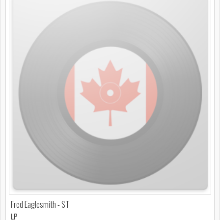
Fred Eaglesmith - ST
LP