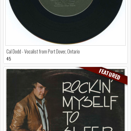
Cal Dodd - Vocalist from Port Dover, Ontario
45
FEATURED