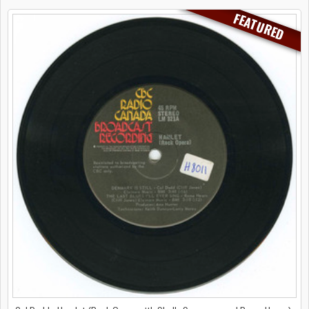
FEATURED