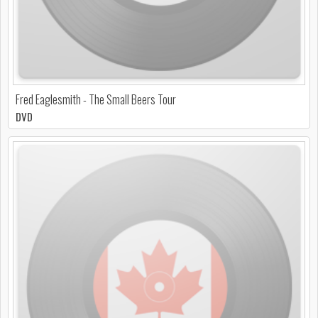
Fred Eaglesmith - The Small Beers Tour
DVD