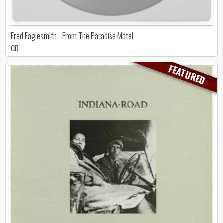
Fred Eaglesmith - From The Paradise Motel
CD
FEATURED