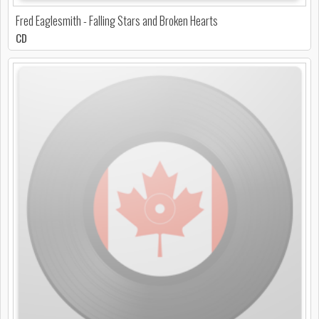
Fred Eaglesmith - Falling Stars and Broken Hearts
CD