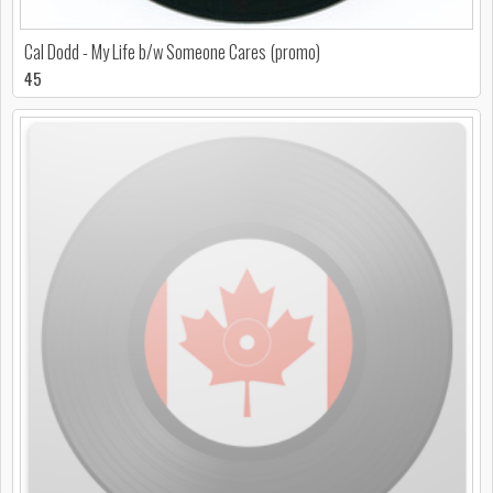
Cal Dodd - My Life b/w Someone Cares (promo)
45