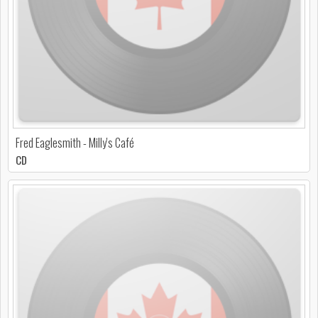
Fred Eaglesmith - Milly's Café
CD