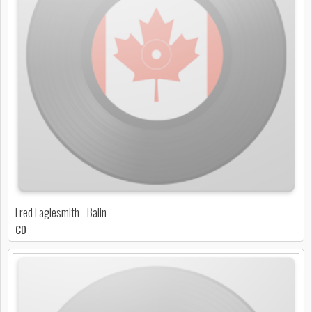
Fred Eaglesmith - Balin
CD