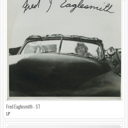
Fred Eaglesmith - ST
LP