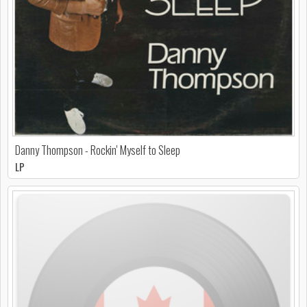
Danny Thompson - Rockin' Myself to Sleep
LP