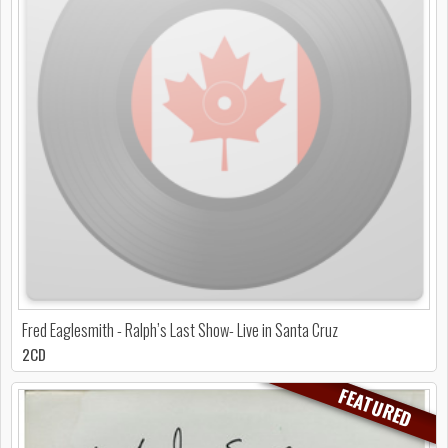
Fred Eaglesmith - Ralph’s Last Show- Live in Santa Cruz
2CD
FEATURED