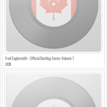
Fred Eaglesmith - Official Bootleg Series Volume 1
2CD