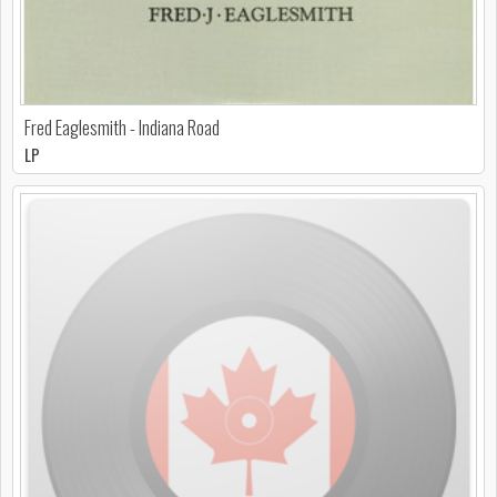
Fred Eaglesmith - Indiana Road
LP