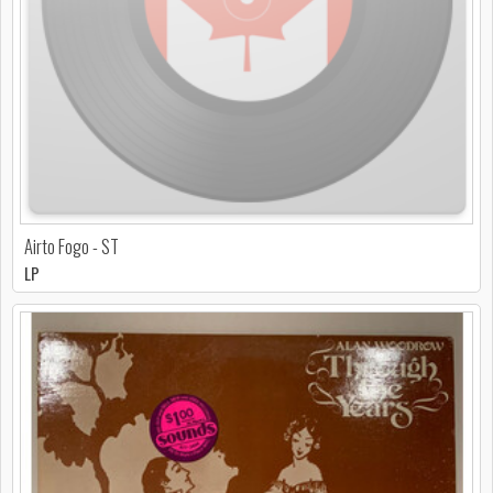
Airto Fogo - ST
LP