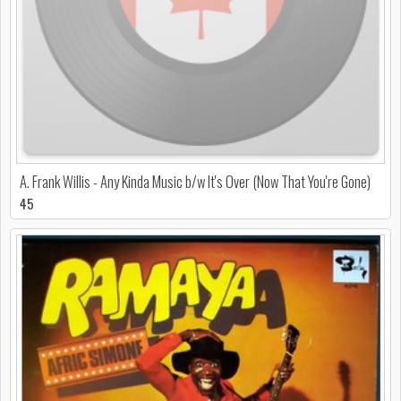
A. Frank Willis - Any Kinda Music b/w It's Over (Now That You're Gone)
45