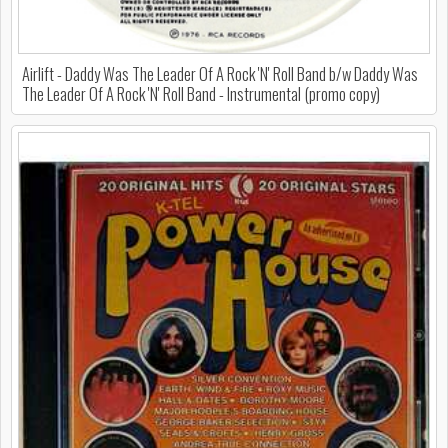
Airlift - Daddy Was The Leader Of A Rock 'N' Roll Band b/w Daddy Was
The Leader Of A Rock 'N' Roll Band - Instrumental (promo copy)