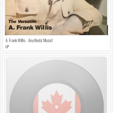
A. Frank Willis - Any Kinda' Music!
LP