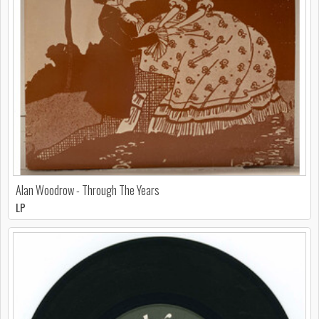
Alan Woodrow - Through The Years
LP