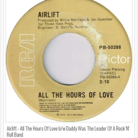
Airlift - All The Hours Of Love b/w Daddy Was The Leader Of A Rock 'N'
Roll Band