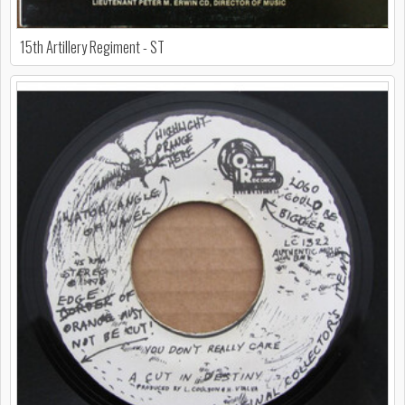
15th Artillery Regiment - ST