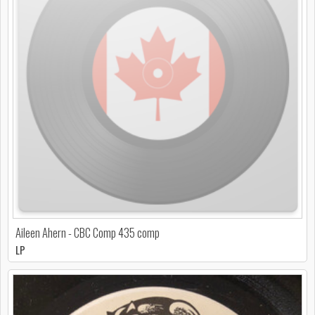
Aileen Ahern - CBC Comp 435 comp
LP