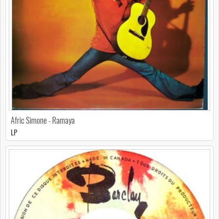
Afric Simone - Ramaya
LP