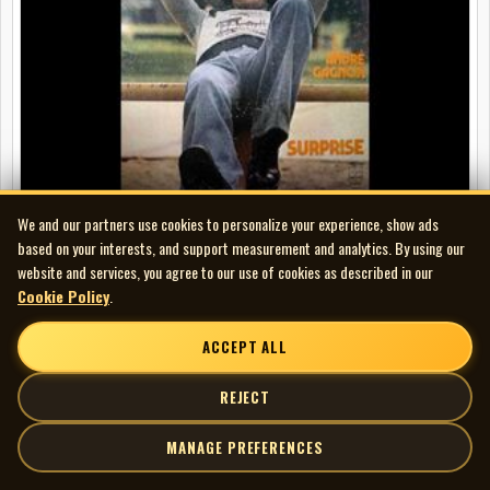
We and our partners use cookies to personalize your experience, show ads
based on your interests, and support measurement and analytics. By using our
website and services, you agree to our use of cookies as described in our
Cookie Policy
.
André Gagnon - Surprise
ACCEPT ALL
REJECT
MANAGE PREFERENCES