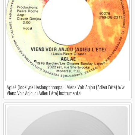
Aglaé (Jocelyne Deslongchamps) - Viens Voir Anjou (Adieu L'été) b/w
Viens Voir Anjour (Adieu L'été) Instrumental