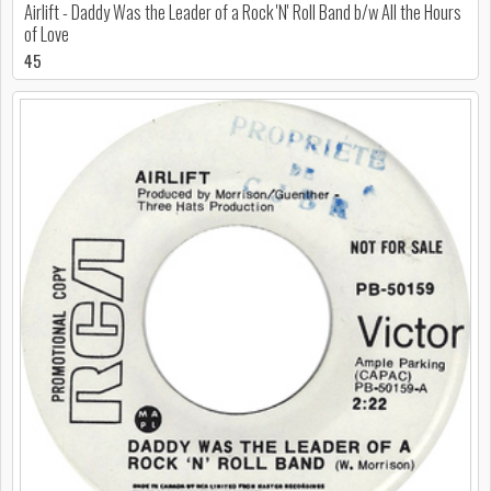
Airlift - Daddy Was the Leader of a Rock 'N' Roll Band b/w All the Hours
of Love
45