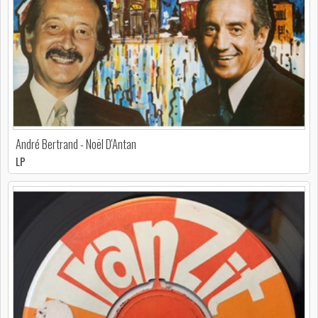
André Bertrand - Noël D'Antan
LP