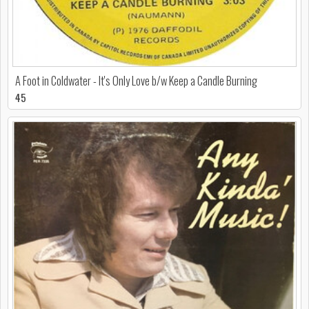
A Foot in Coldwater - It's Only Love b/w Keep a Candle Burning
45