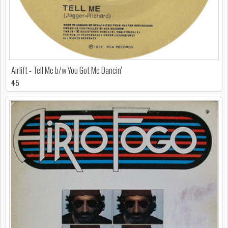
Airlift - Tell Me b/w You Got Me Dancin'
45