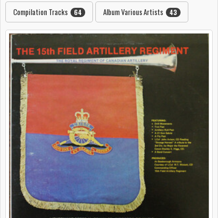
Compilation Tracks
Album Various Artists
64
43