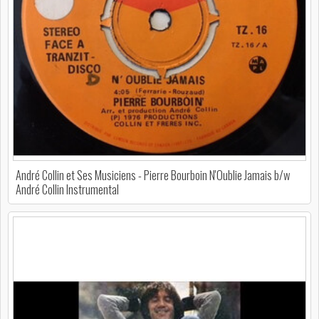
André Collin et Ses Musiciens - Pierre Bourboin N'Oublie Jamais b/w
André Collin Instrumental