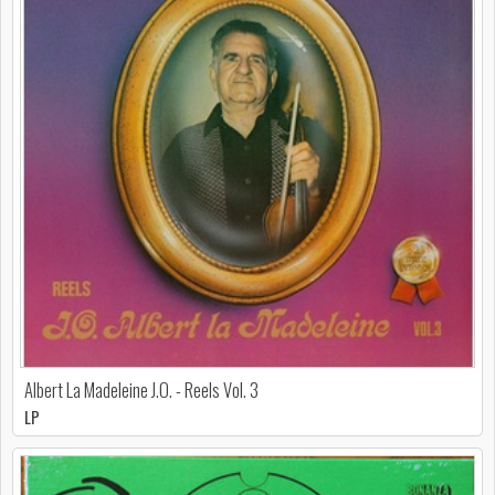
Albert La Madeleine J.O. - Reels Vol. 3
LP