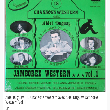
Aldei Duguay - 18 Chansons Western avec Aldei Duguay: Jamboree
Western Vol. 1
LP