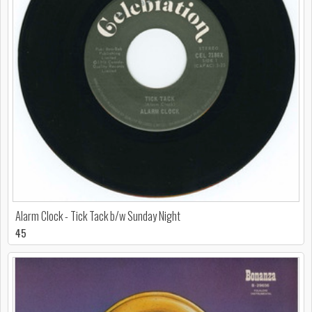
Alarm Clock - Tick Tack b/w Sunday Night
45