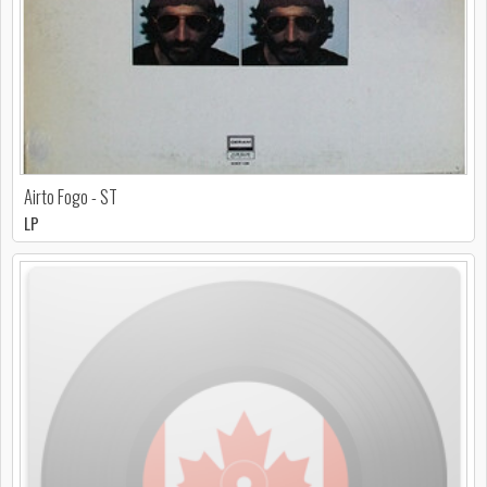
Airto Fogo - ST
LP