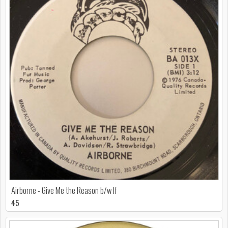
Airborne - Give Me the Reason b/w If
45