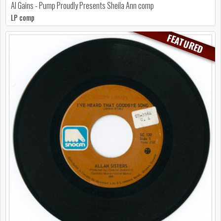
Al Gains - Pump Proudly Presents Sheila Ann comp
LP comp
FEATURED