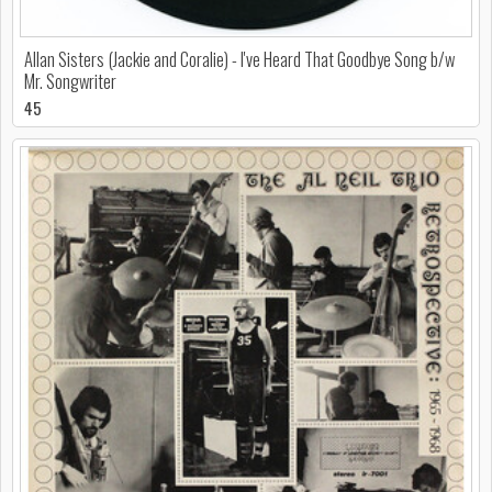
Allan Sisters (Jackie and Coralie) - I've Heard That Goodbye Song b/w
Mr. Songwriter
45