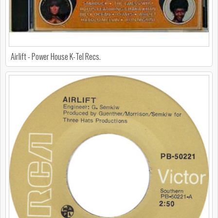
Airlift - Power House K-Tel Recs.