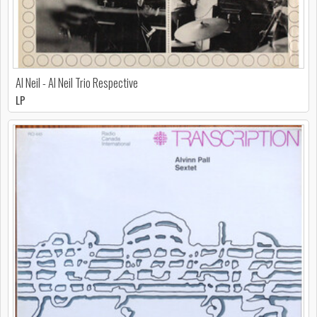
Al Neil - Al Neil Trio Respective
LP