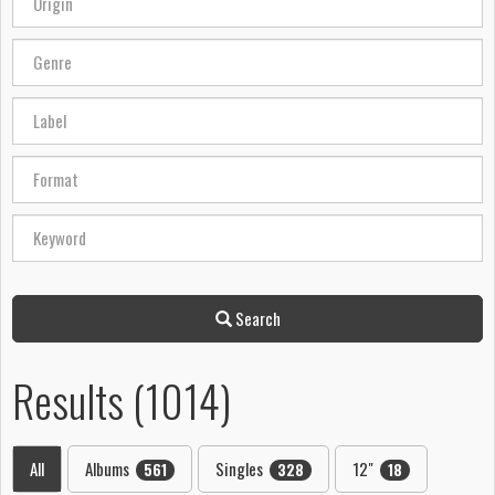
Search
Results (1014)
All
Albums
Singles
12"
561
328
18