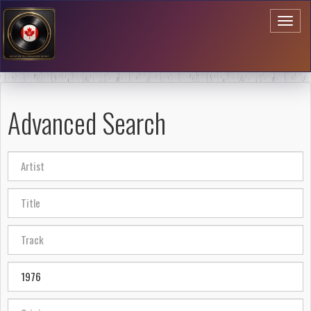
Toggl
naviga
Advanced Search