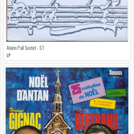
Alvinn Pall Sextet - ST
LP