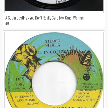
A Cut In Destiny - You Don't Really Care b/w Cruel Woman
45