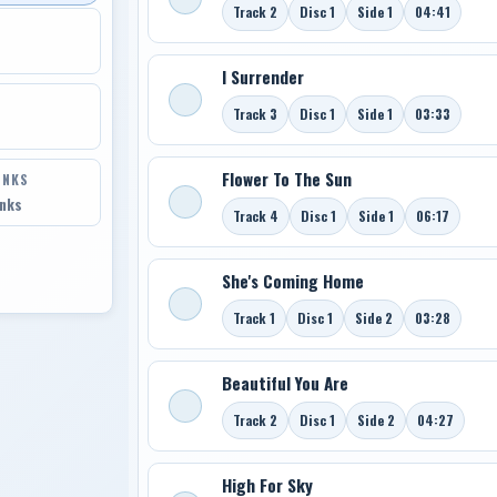
Track 2
Disc 1
Side 1
04:41
I Surrender
Track 3
Disc 1
Side 1
03:33
Flower To The Sun
INKS
inks
Track 4
Disc 1
Side 1
06:17
She's Coming Home
Track 1
Disc 1
Side 2
03:28
Beautiful You Are
Track 2
Disc 1
Side 2
04:27
High For Sky