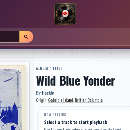
ALBUM / TITLE
Wild Blue Yonder
By:
Huckle
Origin:
Gabriola Island
,
British Columbia
NOW PLAYING
Select a track to start playback
Use the controls below or click any playable track.