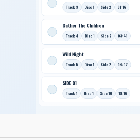
Track 3
Disc 1
Side 2
01:16
Gather The Children
Track 4
Disc 1
Side 2
03:41
Wild Night
Track 5
Disc 1
Side 2
04:07
SIDE 01
Track 1
Disc 1
Side 10
19:16