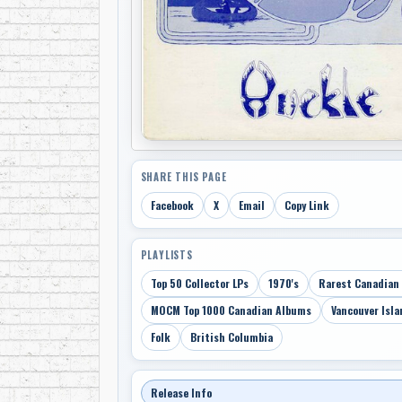
SHARE THIS PAGE
Facebook
X
Email
Copy Link
PLAYLISTS
Top 50 Collector LPs
1970's
Rarest Canadian
MOCM Top 1000 Canadian Albums
Vancouver Isla
Folk
British Columbia
Release Info