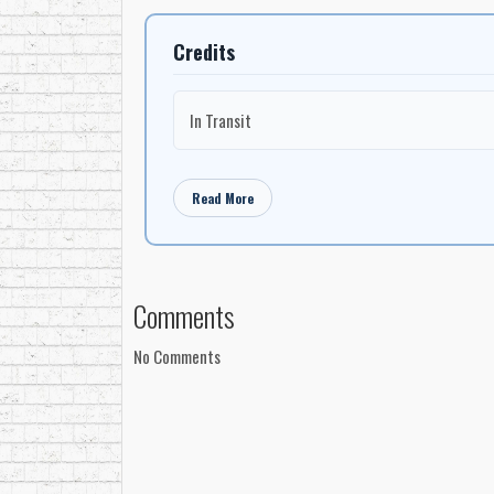
Credits
In Transit
Read More
Comments
No Comments