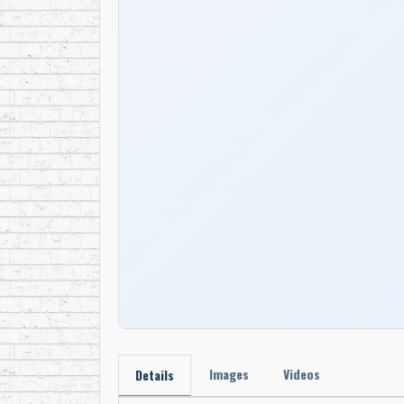
Images
Videos
Details