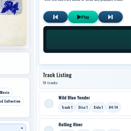
Play
Track Listing
10 tracks
 Music
Wild Blue Yonder
nd Collection
Track 1
Disc 1
Side 1
04:14
Rolling River
▼