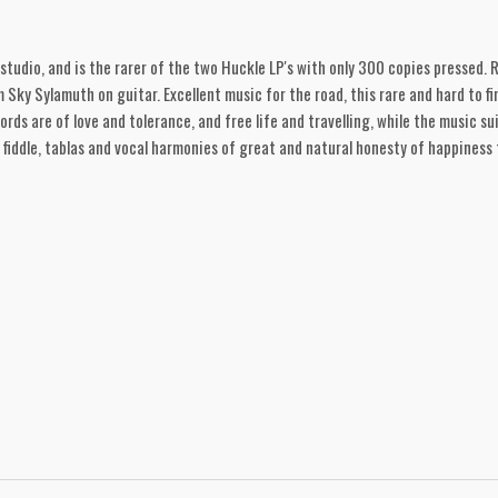
 studio, and is the rarer of the two Huckle LP's with only 300 copies pressed. 
Sky Sylamuth on guitar. Excellent music for the road, this rare and hard to fi
rds are of love and tolerance, and free life and travelling, while the music sui
fiddle, tablas and vocal harmonies of great and natural honesty of happiness 