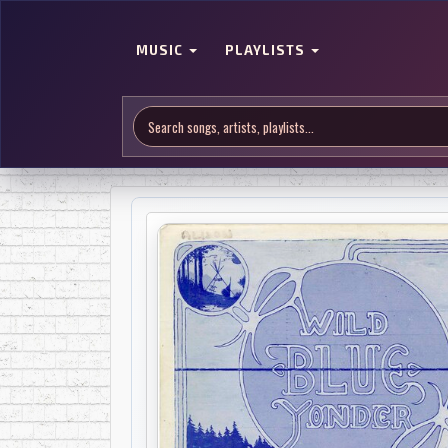
MUSIC
PLAYLISTS