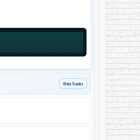
Hide Tracks