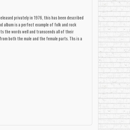
Released privately in 1976, this has been described
nd album is a perfect example of folk and rock
ts the words well and transcends all of their
from both the male and the female parts. Ths is a