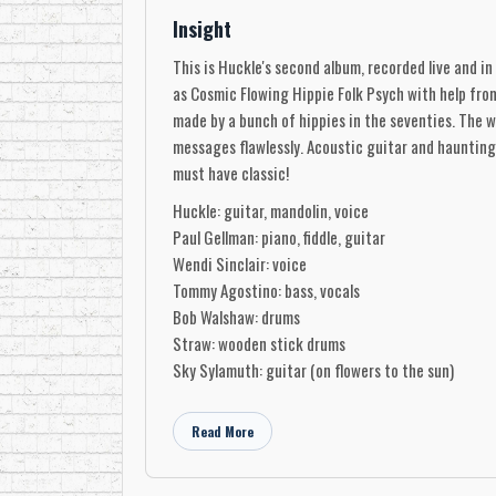
Insight
This is Huckle's second album, recorded live and in
as Cosmic Flowing Hippie Folk Psych with help from 
made by a bunch of hippies in the seventies. The wo
messages flawlessly. Acoustic guitar and haunting 
must have classic!
Huckle: guitar, mandolin, voice
Paul Gellman: piano, fiddle, guitar
Wendi Sinclair: voice
Tommy Agostino: bass, vocals
Bob Walshaw: drums
Straw: wooden stick drums
Sky Sylamuth: guitar (on flowers to the sun)
Museum of Canadian Music
Read More