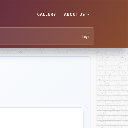
GALLERY
ABOUT US
Login