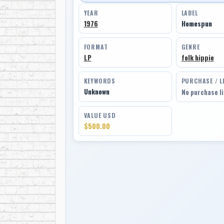
YEAR
LABEL
1976
Homespun
FORMAT
GENRE
LP
folk hippie
KEYWORDS
PURCHASE / L
Unknown
No purchase l
VALUE USD
$500.00